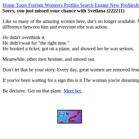
Home
Tours
Foreign Women's Profiles
Search Engine
New Profiles
M
Sorry, you just missed your chance with Svetlana (222211)
Like so many of the amazing women here, she's no longer available. M
difference between him and everyone else was action.
He didn't overthink it.
He didn't wait for "the right time."
He booked a ticket, got on a plane, and showed her he was serious.
Meanwhile, other men hesitate, and missed out.
Don't let that be your story. Every day, great women are removed fro
If you've been waiting for a sign this is it.The woman you're dreami
Be decisive. Get on that plane.
Meet her.