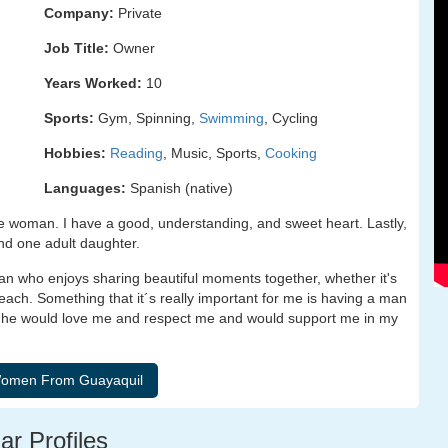
Company:
Private
Job Title:
Owner
Years Worked:
10
Sports:
Gym, Spinning,
Swimming
, Cycling
Hobbies:
Reading
, Music, Sports,
Cooking
Languages:
Spanish (native)
e woman. I have a good, understanding, and sweet heart. Lastly,
and one adult daughter.
n who enjoys sharing beautiful moments together, whether it's
ach. Something that it´s really important for me is having a man
ow he would love me and respect me and would support me in my
ar Profiles