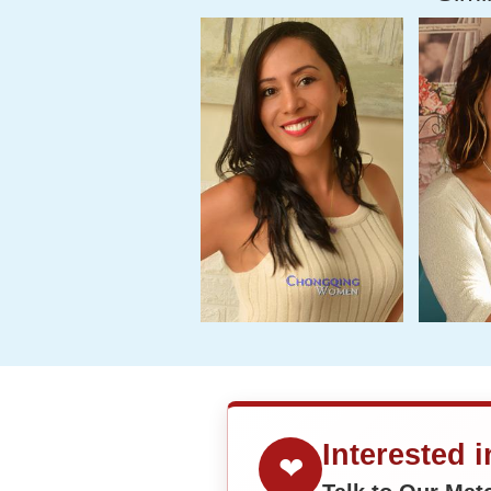
Interested 
❤