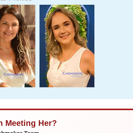
in Meeting Her?