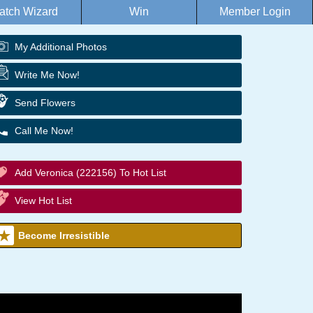
atch Wizard
Win
Member Login
My Additional Photos
Write Me Now!
Send Flowers
Call Me Now!
Add Veronica (222156) To Hot List
View Hot List
Become Irresistible