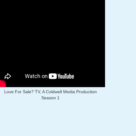
Love For Sale? TV, A Coldwell Media Production
Season 1