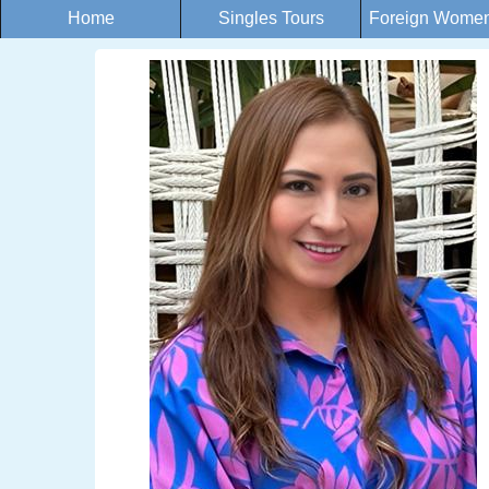
Home
Singles Tours
Foreign Women 