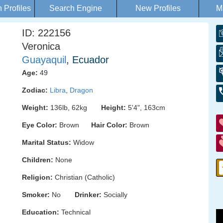
Profiles
Search Engine
New Profiles
M
ID: 222156
Veronica
Guayaquil
, Ecuador
Age:
49
Zodiac:
Libra
,
Dragon
Weight:
136lb, 62kg
Height:
5'4", 163cm
Eye Color:
Brown
Hair Color:
Brown
Marital Status:
Widow
Children:
None
Religion:
Christian (Catholic)
Smoker:
No
Drinker:
Socially
Education:
Technical