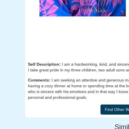
Self Description:
I am a hardworking, kind, and sincer
I take great pride in my three children, two adult sons 
Comments:
I am seeking an attentive and generous ma
having a cozy dinner at home or spending time at the be
who is sincere with his emotions and in that way I kn
personal and professional goals.
Simil