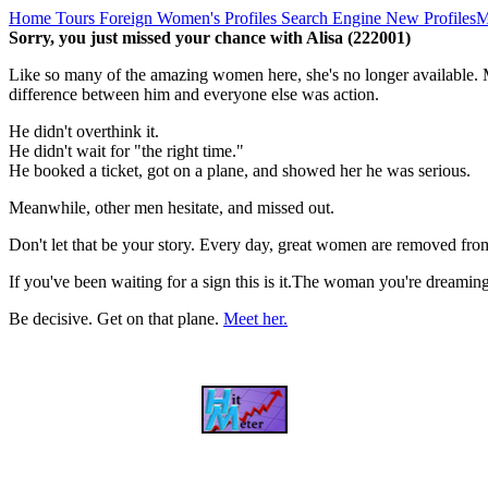
Home
Tours
Foreign Women's Profiles
Search Engine
New Profiles
M
Sorry, you just missed your chance with Alisa (222001)
Like so many of the amazing women here, she's no longer available. M
difference between him and everyone else was action.
He didn't overthink it.
He didn't wait for "the right time."
He booked a ticket, got on a plane, and showed her he was serious.
Meanwhile, other men hesitate, and missed out.
Don't let that be your story. Every day, great women are removed fro
If you've been waiting for a sign this is it.The woman you're dreami
Be decisive. Get on that plane.
Meet her.