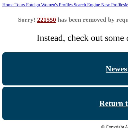
Home
Tours
Foreign Women's Profiles
Search Engine
New Profiles
M
Sorry!
221550
has been removed by reque
Instead, check out some o
Newest
Return 
© Copyright A