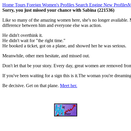
Home
Tours
Foreign Women's Profiles
Search Engine
New Profiles
M
Sorry, you just missed your chance with Sabina (221536)
Like so many of the amazing women here, she's no longer available. M
difference between him and everyone else was action.
He didn't overthink it.
He didn't wait for "the right time."
He booked a ticket, got on a plane, and showed her he was serious.
Meanwhile, other men hesitate, and missed out.
Don't let that be your story. Every day, great women are removed fro
If you've been waiting for a sign this is it.The woman you're dreami
Be decisive. Get on that plane.
Meet her.