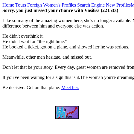
Home
Tours
Foreign Women's Profiles
Search Engine
New Profiles
M
Sorry, you just missed your chance with Vasilisa (221533)
Like so many of the amazing women here, she's no longer available. M
difference between him and everyone else was action.
He didn't overthink it.
He didn't wait for "the right time."
He booked a ticket, got on a plane, and showed her he was serious.
Meanwhile, other men hesitate, and missed out.
Don't let that be your story. Every day, great women are removed fro
If you've been waiting for a sign this is it.The woman you're dreami
Be decisive. Get on that plane.
Meet her.