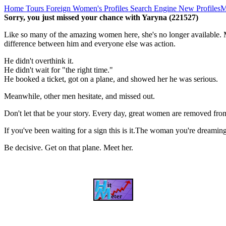
Home
Tours
Foreign Women's Profiles
Search Engine
New Profiles
M
Sorry, you just missed your chance with Yaryna (221527)
Like so many of the amazing women here, she's no longer available. M
difference between him and everyone else was action.
He didn't overthink it.
He didn't wait for "the right time."
He booked a ticket, got on a plane, and showed her he was serious.
Meanwhile, other men hesitate, and missed out.
Don't let that be your story. Every day, great women are removed fro
If you've been waiting for a sign this is it.The woman you're dreami
Be decisive. Get on that plane. Meet her.