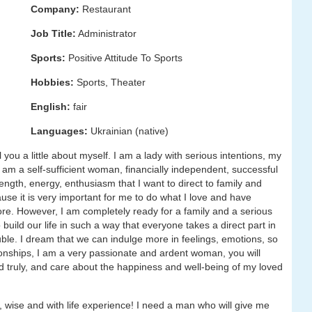
Company:
Restaurant
Job Title:
Administrator
Sports:
Positive Attitude To Sports
Hobbies:
Sports, Theater
English:
fair
Languages:
Ukrainian (native)
 you a little about myself. I am a lady with serious intentions, my
 I am a self-sufficient woman, financially independent, successful
rength, energy, enthusiasm that I want to direct to family and
cause it is very important for me to do what I love and have
core. However, I am completely ready for a family and a serious
 build our life in such a way that everyone takes a direct part in
ouble. I dream that we can indulge more in feelings, emotions, so
ationships, I am a very passionate and ardent woman, you will
d truly, and care about the happiness and well-being of my loved
 wise and with life experience! I need a man who will give me