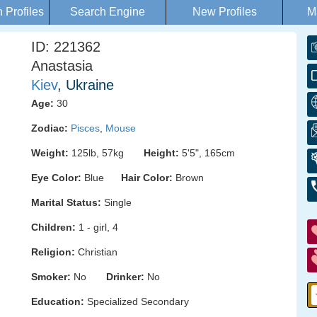
Profiles
Search Engine
New Profiles
M
ID: 221362
Anastasia
Kiev
, Ukraine
Age:
30
Zodiac:
Pisces
,
Mouse
Weight:
125lb, 57kg
Height:
5'5", 165cm
Eye Color:
Blue
Hair Color:
Brown
Marital Status:
Single
Children:
1 - girl, 4
Religion:
Christian
Smoker:
No
Drinker:
No
Education:
Specialized Secondary