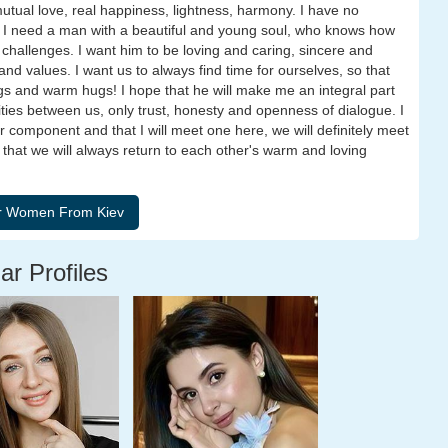
utual love, real happiness, lightness, harmony. I have no
 I need a man with a beautiful and young soul, who knows how
e challenges. I want him to be loving and caring, sincere and
 and values. I want us to always find time for ourselves, so that
gs and warm hugs! I hope that he will make me an integral part
delities between us, only trust, honesty and openness of dialogue. I
er component and that I will meet one here, we will definitely meet
, that we will always return to each other's warm and loving
ar Profiles