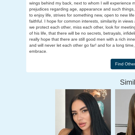
wings behind my back, next to whom I will experience m
prejudices regarding age, appearance and such things,
to enjoy life, strives for something new, open to new lif
faithful. I hope for common interests, similarity in views
we protect each other, miss each other, look for meetin
of his life, that there will be no secrets, betrayals, infi
really hope that there are still good men with a rich inn
and will never let each other go far! and for a long time
embrace.
Simil