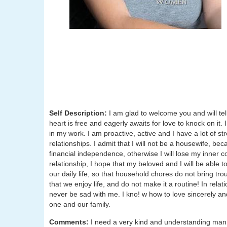
Self Description:
I am glad to welcome you and will tell
heart is free and eagerly awaits for love to knock on it.
in my work. I am proactive, active and I have a lot of st
relationships. I admit that I will not be a housewife, be
financial independence, otherwise I will lose my inner 
relationship, I hope that my beloved and I will be able to
our daily life, so that household chores do not bring tr
that we enjoy life, and do not make it a routine! In rel
never be sad with me. I kno! w how to love sincerely an
one and our family.
Comments:
I need a very kind and understanding man,