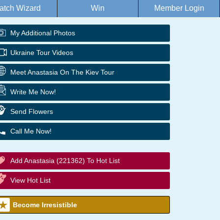
atch Wizard
Win
Member Login
My Additional Photos
Ukraine Tour Videos
Meet Anastasia On The Kiev Tour
Write Me Now!
Send Flowers
Call Me Now!
Add Anastasia (221362) To Hot List
View Hot List
Become Irresistible