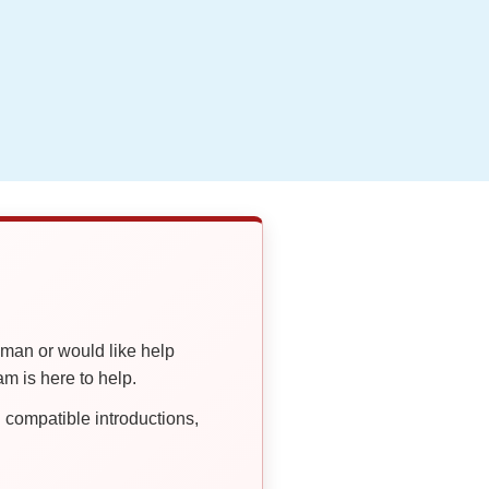
oman or would like help
 is here to help.
compatible introductions,