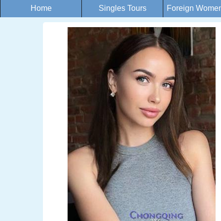
Home
Singles Tours
Foreign Women 