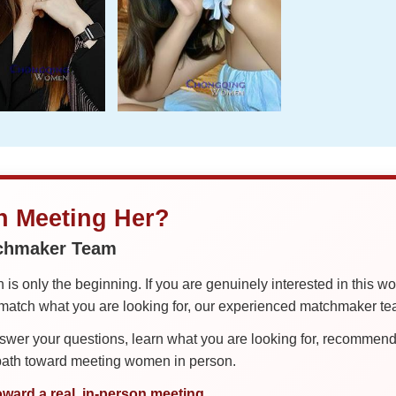
in Meeting Her?
tchmaker Team
is only the beginning. If you are genuinely interested in this w
tch what you are looking for, our experienced matchmaker team
er your questions, learn what you are looking for, recommend 
 path toward meeting women in person.
oward a real, in-person meeting.