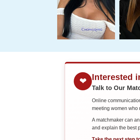
Interested 
❤
Talk to Our Ma
Online communication 
meeting women who ma
A matchmaker can answ
and explain the best
Take the next step t