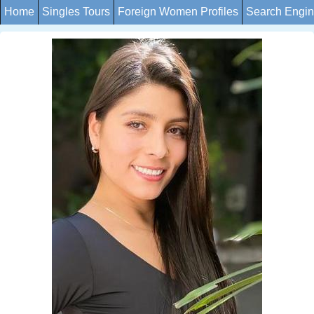
Home
Singles Tours
Foreign Women Profiles
Search Engi