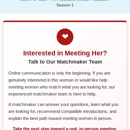
Season 1
❤
Interested in Meeting Her?
Talk to Our Matchmaker Team
Online communication is only the beginning. If you are
genuinely interested in this woman or would like help
meeting women who match what you are looking for, our
experienced matchmaker team is here to help.
A matchmaker can answer your questions, learn what you
are looking for, recommend compatible introductions, and
explain the best path toward meeting women in person.
Take the next step toward a real, in-person meeting.