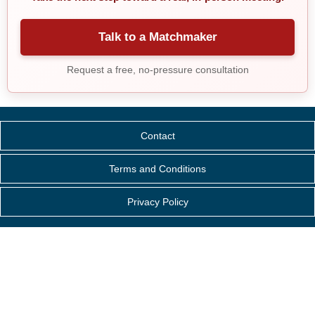
Talk to a Matchmaker
Request a free, no-pressure consultation
Contact
Terms and Conditions
Privacy Policy