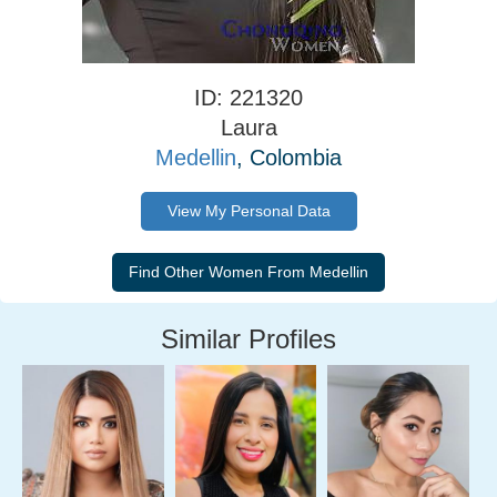
ID: 221320
Laura
Medellin
, Colombia
View My Personal Data
Similar Profiles