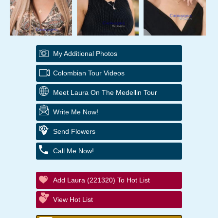
My Additional Photos
Colombian Tour Videos
Meet Laura On The Medellin Tour
Write Me Now!
Send Flowers
Call Me Now!
Add Laura (221320) To Hot List
View Hot List