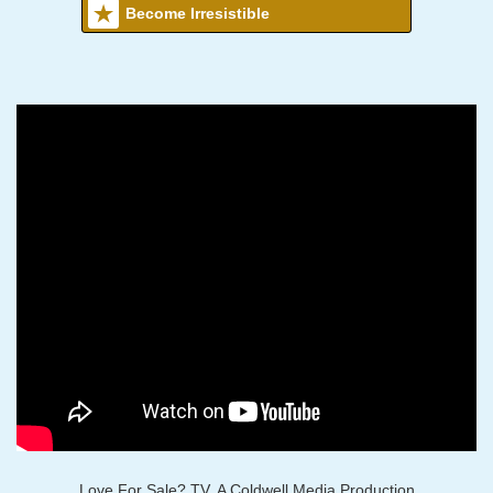
Become Irresistible
Love For Sale? TV, A Coldwell Media Production