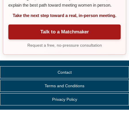
explain the best path toward meeting women in person.
Take the next step toward a real, in-person meeting.
Talk to a Matchmaker
Request a free, no-pressure consultation
Contact
Terms and Conditions
Privacy Policy