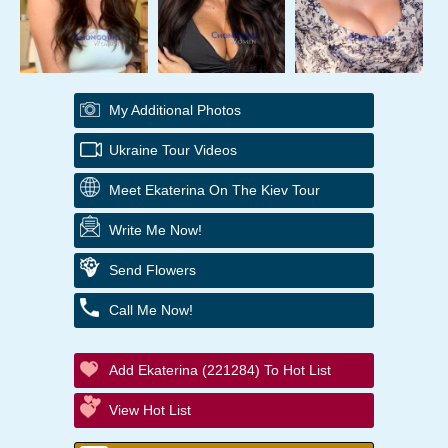
My Additional Photos
Ukraine Tour Videos
Meet Ekaterina On The Kiev Tour
Write Me Now!
Send Flowers
Call Me Now!
Add Ekaterina (221284) To Hot List
View Hot List