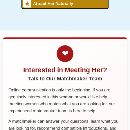
Attract Her Naturally
❤
Interested in Meeting Her?
Talk to Our Matchmaker Team
Online communication is only the beginning. If you are
genuinely interested in this woman or would like help
meeting women who match what you are looking for, our
experienced matchmaker team is here to help.
A matchmaker can answer your questions, learn what you
are looking for, recommend compatible introductions, and