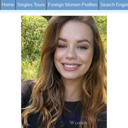
Home
Singles Tours
Foreign Women Profiles
Search Engi