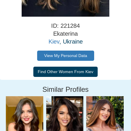
ID: 221284
Ekaterina
Kiev
, Ukraine
View My Personal Data
Similar Profiles