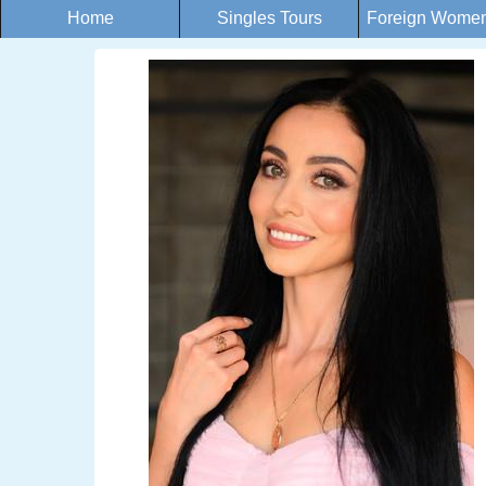
Home
Singles Tours
Foreign Women 