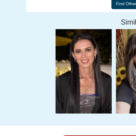
Simil