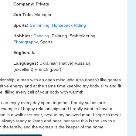
Company:
Private
Job Title:
Manager
Sports:
Swimming
,
Horseback Riding
Hobbies:
Dancing
, Painting, Embroidering,
Photography
, Sports
English:
fair
Languages:
Ukrainian (native),Russian
(excellent),French (poor)
lationship; a man with an open mind who also doesn't like games
sitive energy and at the same time keeping my body slim and fit
 filling every cell of your body with warmth.
can enjoy every day spent together. Family values are
example of happy relationships and I really want to have a
eam is a walk at sunset, next to my beloved man. I hope to meet
lways ready to listen and hear, because this is the key to a
 in the family, and the woman is the keeper of the home.