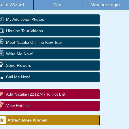
atch Wizard
Win
Member Login
My Additional Photos
Ukraine Tour Videos
Meet Natalia On The Kiev Tour
Write Me Now!
Send Flowers
Call Me Now!
Add Natalia (221274) To Hot List
View Hot List
Attract More Women