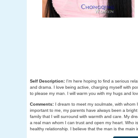
Self Description:
I'm here hoping to find a serious re
and drama. I love being active, charging myself with po
to please my man. I will warm you with my hugs and love,
Comments:
I dream to meet my soulmate, with whom I 
important to me, my parents have always been a bright 
family that I will surround with warmth and care. My dr
a real man whom I can trust and open my heart. Who is a
healthy relationship. I believe that the man is the main