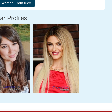
ar Profiles