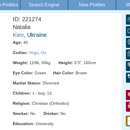
Profiles
Search Engine
New Profiles
M
ID: 221274
Natalia
Kiev
, Ukraine
Age:
40
Zodiac:
Virgo
,
Ox
Weight:
110lb, 50kg
Height:
5'3", 160cm
Eye Color:
Green
Hair Color:
Brown
Marital Status:
Divorced
Children:
1 - boy, 13
Religion:
Christian (Orthodox)
Smoker:
No
Drinker:
No
Education:
University