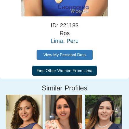
ID: 221183
Ros
Lima
, Peru
View My Personal Data
Similar Profiles