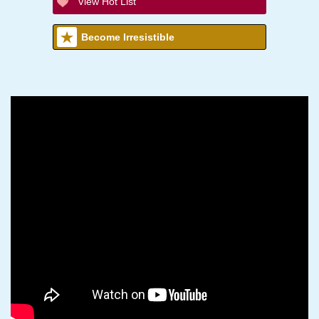
View Hot List
Become Irresistible