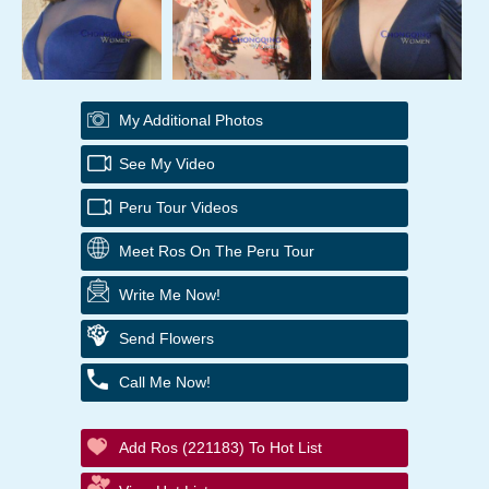
My Additional Photos
See My Video
Peru Tour Videos
Meet Ros On The Peru Tour
Write Me Now!
Send Flowers
Call Me Now!
Add Ros (221183) To Hot List