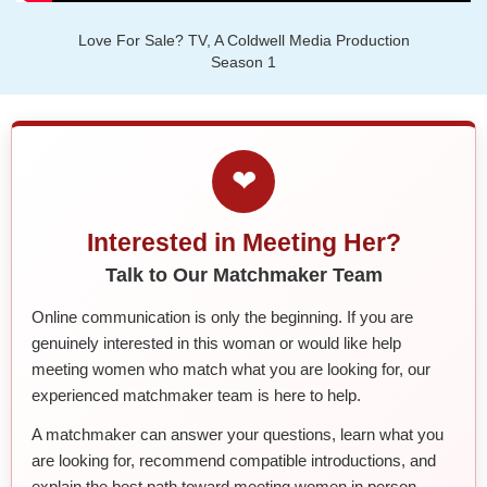
Love For Sale? TV, A Coldwell Media Production
Season 1
❤
Interested in Meeting Her?
Talk to Our Matchmaker Team
Online communication is only the beginning. If you are
genuinely interested in this woman or would like help
meeting women who match what you are looking for, our
experienced matchmaker team is here to help.
A matchmaker can answer your questions, learn what you
are looking for, recommend compatible introductions, and
explain the best path toward meeting women in person.