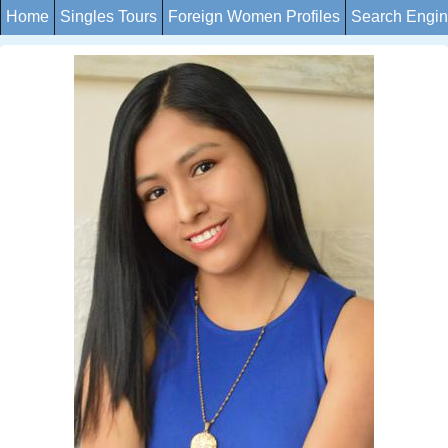
Home
Singles Tours
Foreign Women Profiles
Search Engi