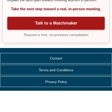
Take the next step toward a real, in-person meeting.
Talk to a Matchmaker
Request a free, no-pressure consultation
Contact
Terms and Conditions
Privacy Policy