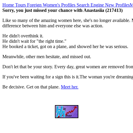
Home
Tours
Foreign Women's Profiles
Search Engine
New Profiles
M
Sorry, you just missed your chance with Anastasiia (217413)
Like so many of the amazing women here, she's no longer available. M
difference between him and everyone else was action.
He didn't overthink it.
He didn't wait for "the right time."
He booked a ticket, got on a plane, and showed her he was serious.
Meanwhile, other men hesitate, and missed out.
Don't let that be your story. Every day, great women are removed fro
If you've been waiting for a sign this is it.The woman you're dreami
Be decisive. Get on that plane.
Meet her.