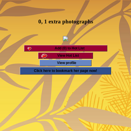
0, 1 extra photographs
Add (0) to Hot List
View Hot List
View profile
Click here to bookmark her page now!