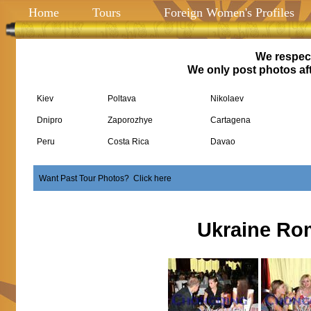
Home
Tours
Foreign Women's Profiles
We respect
We only post photos aft
Kiev
Poltava
Nikolaev
Dnipro
Zaporozhye
Cartagena
Peru
Costa Rica
Davao
Want Past Tour Photos? Click here
Ukraine Ro