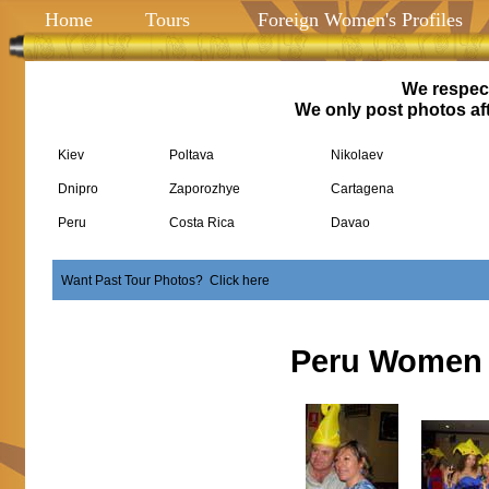
Home
Tours
Foreign Women's Profiles
We respect
We only post photos aft
Kiev
Poltava
Nikolaev
Dnipro
Zaporozhye
Cartagena
Peru
Costa Rica
Davao
Want Past Tour Photos? Click here
Peru Women 